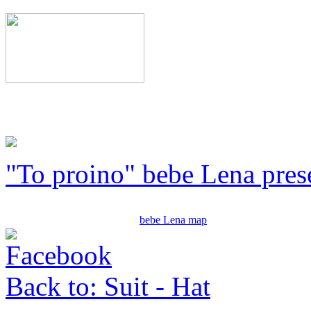
"To proino" bebe Lena pres
bebe Lena map
Back to: Suit - Hat