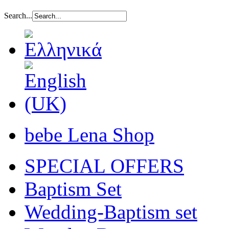
Search...
bebe Lena Shop
SPECIAL OFFERS
Baptism Set
Wedding-Baptism set