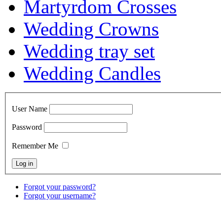
Martyrdom Crosses
Wedding Crowns
Wedding tray set
Wedding Candles
User Name
Password
Remember Me
Forgot your password?
Forgot your username?