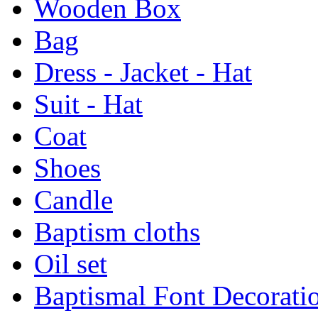
Wooden Box
Bag
Dress - Jacket - Hat
Suit - Hat
Coat
Shoes
Candle
Baptism cloths
Oil set
Baptismal Font Decorati