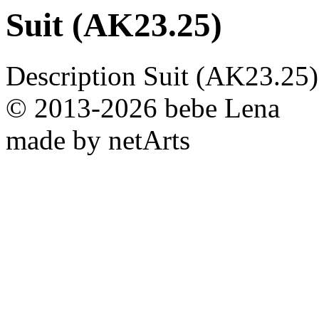
Suit (AK23.25)
Description
Suit (AK23.25)
© 2013-2026 bebe Lena
made by netArts