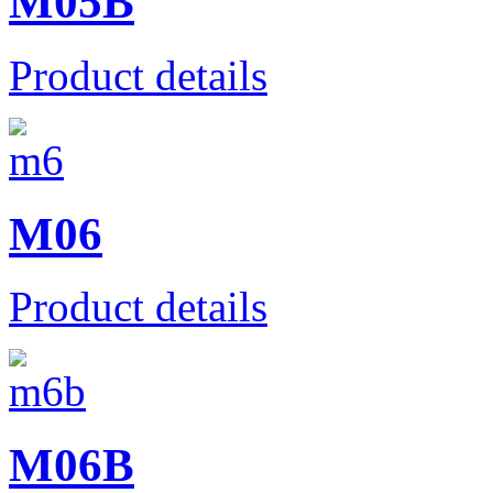
M05B
Product details
M06
Product details
M06B