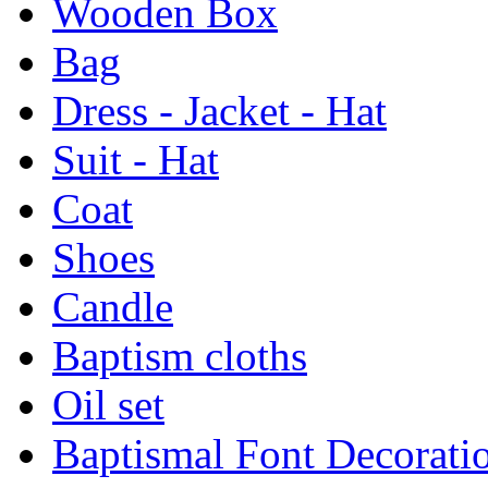
Wooden Box
Bag
Dress - Jacket - Hat
Suit - Hat
Coat
Shoes
Candle
Baptism cloths
Oil set
Baptismal Font Decorati