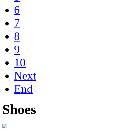
6
7
8
9
10
Next
End
Shoes