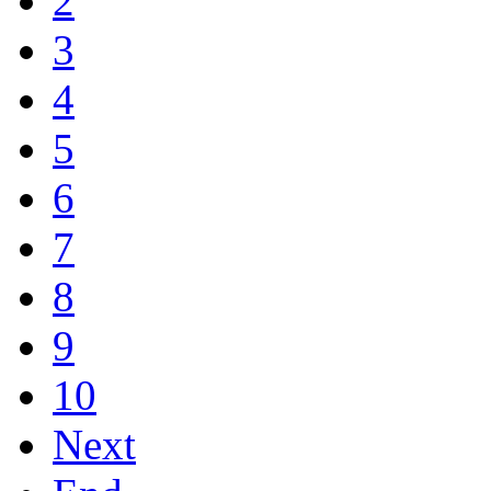
2
3
4
5
6
7
8
9
10
Next