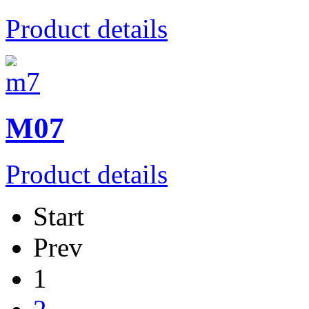
Product details
M07
Product details
Start
Prev
1