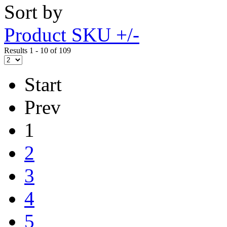
Sort by
Product SKU +/-
Results 1 - 10 of 109
Start
Prev
1
2
3
4
5