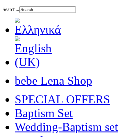
Search...
bebe Lena Shop
SPECIAL OFFERS
Baptism Set
Wedding-Baptism set