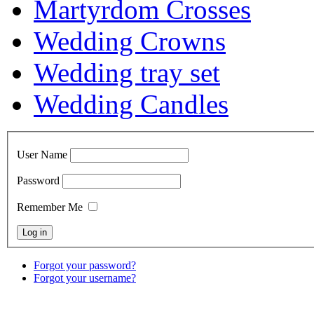
Martyrdom Crosses
Wedding Crowns
Wedding tray set
Wedding Candles
User Name
Password
Remember Me
Forgot your password?
Forgot your username?