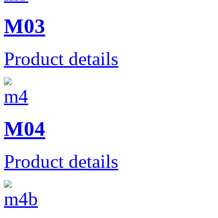
M03
Product details
M04
Product details