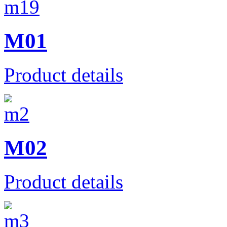
M01
Product details
M02
Product details