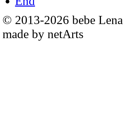
End
© 2013-2026 bebe Lena
made by netArts