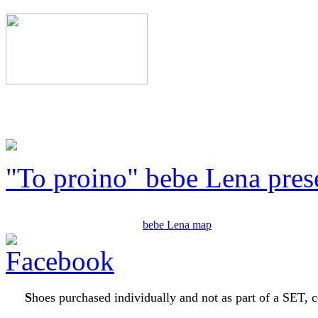
"To proino" bebe Lena pres
bebe Lena map
S
hoes purchased individually and not as part of a SET, c