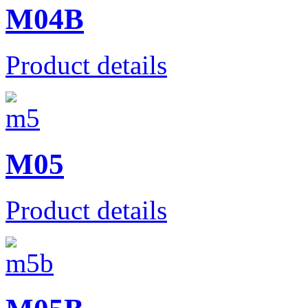
M04B
Product details
Μ05
Product details