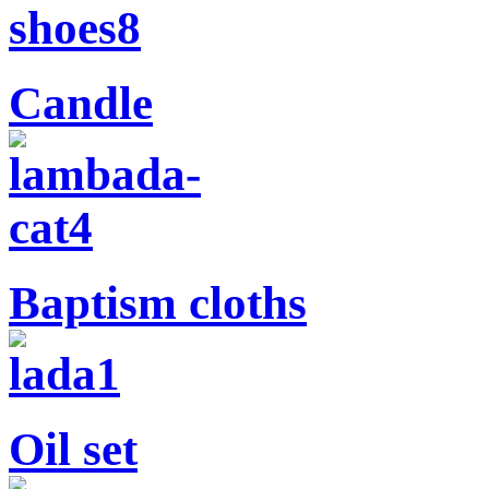
Candle
Baptism cloths
Oil set