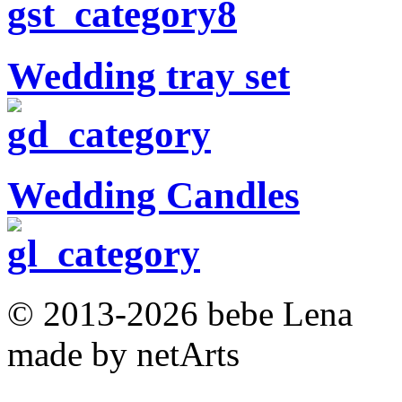
Wedding tray set
Wedding Candles
© 2013-2026 bebe Lena
made by netArts