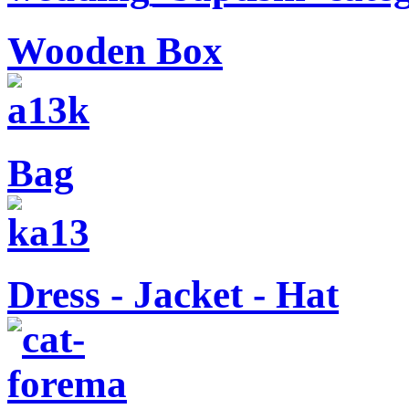
Wooden Box
Bag
Dress - Jacket - Hat