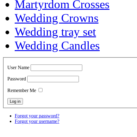
Martyrdom Crosses
Wedding Crowns
Wedding tray set
Wedding Candles
User Name
Password
Remember Me
Forgot your password?
Forgot your username?