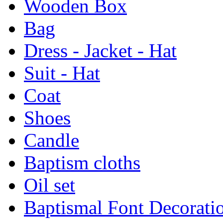
Wooden Box
Bag
Dress - Jacket - Hat
Suit - Hat
Coat
Shoes
Candle
Baptism cloths
Oil set
Baptismal Font Decorati