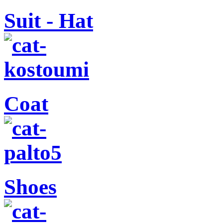
Suit - Hat
Coat
Shoes