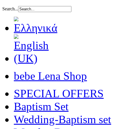
Search...
bebe Lena Shop
SPECIAL OFFERS
Baptism Set
Wedding-Baptism set