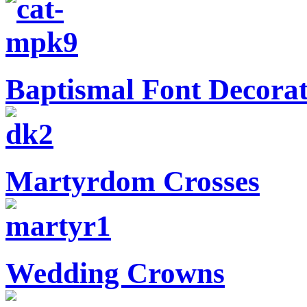
Baptismal Font Decorat
Martyrdom Crosses
Wedding Crowns