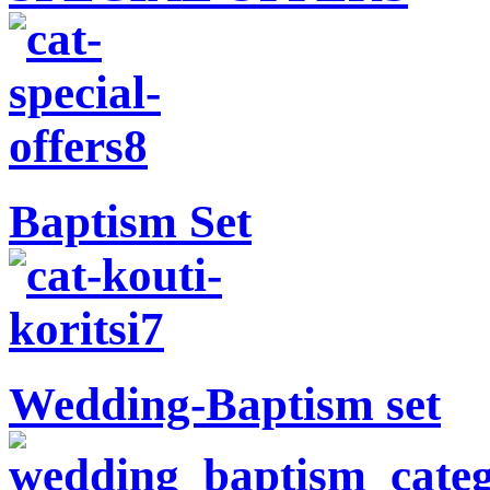
Baptism Set
Wedding-Baptism set