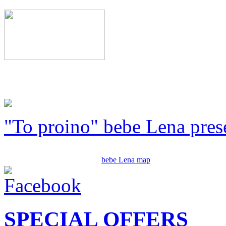
"To proino" bebe Lena pres
bebe Lena map
SPECIAL OFFERS