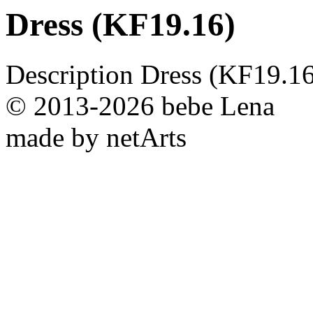
Dress (KF19.16)
Description
Dress (KF19.16
© 2013-2026 bebe Lena
made by netArts