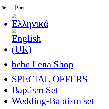
Search...
bebe Lena Shop
SPECIAL OFFERS
Baptism Set
Wedding-Baptism set