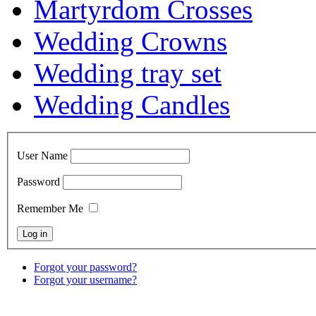
Martyrdom Crosses
Wedding Crowns
Wedding tray set
Wedding Candles
User Name
Password
Remember Me
Forgot your password?
Forgot your username?