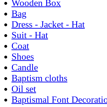
Wooden Box
Bag
Dress - Jacket - Hat
Suit - Hat
Coat
Shoes
Candle
Baptism cloths
Oil set
Baptismal Font Decorati