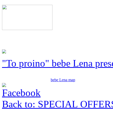
"To proino" bebe Lena pres
bebe Lena map
Back to: SPECIAL OFFER