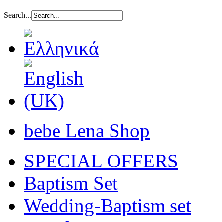
Search...
bebe Lena Shop
SPECIAL OFFERS
Baptism Set
Wedding-Baptism set