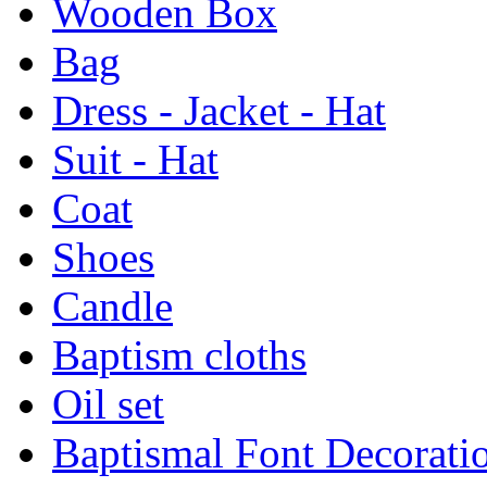
Wooden Box
Bag
Dress - Jacket - Hat
Suit - Hat
Coat
Shoes
Candle
Baptism cloths
Oil set
Baptismal Font Decorati