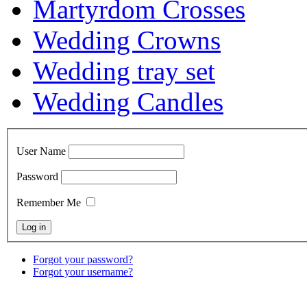
Martyrdom Crosses
Wedding Crowns
Wedding tray set
Wedding Candles
User Name
Password
Remember Me
Forgot your password?
Forgot your username?