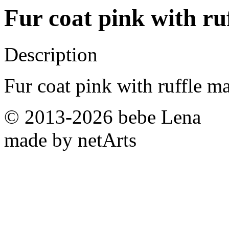
Fur coat pink with ru
Description
Fur coat pink with ruffle m
© 2013-2026 bebe Lena
made by netArts