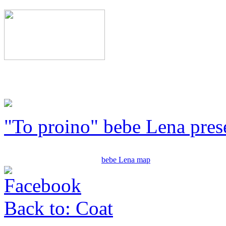
"To proino" bebe Lena pres
bebe Lena map
Back to: Coat